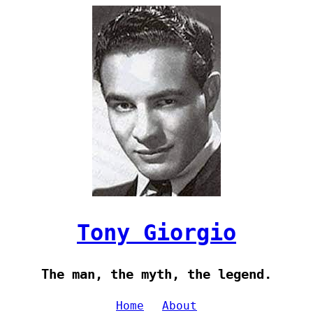
Tony Giorgio
The man, the myth, the legend.
Home
About