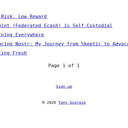
 Risk, Low Reward
mint (Federated Ecash) is Self-Custodial
tning Everywhere
acing Nostr: My Journey from Skeptic to Advoc
ting Fresh
Page 1 of 1
Sign up
© 2026
Tony Giorgio