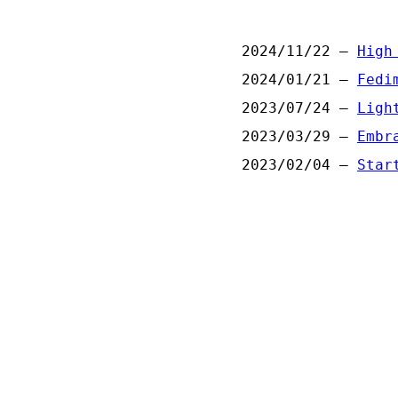
2024/11/22 —
High
2024/01/21 —
Fedi
2023/07/24 —
Ligh
2023/03/29 —
Embr
2023/02/04 —
Star